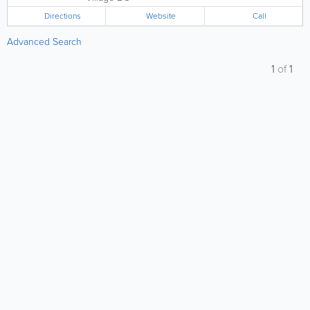
Directions
Website
Call
Advanced Search
1
of
1