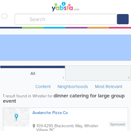
All
1
1
Content
Neighborhoods
Most Relevant
dinner catering for large group
1
result found in Whistler for
event
Avalanche Pizza Co
Sponsored
109-4295 Blackcomb Way, Whistler
Village
BC