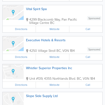
Vital Spirit Spa
Sponsored
4299 Blackcomb Way, Pan Pacific
Village Centre
BC
Directions
Website
Call
Executive Hotels & Resorts
Sponsored
4250 Village Stroll
BC
,
V0N 1B4
Directions
Website
Call
Whistler Superior Properties Inc
Unit #139, 4355 Northlands Blvd.
BC
,
V0N 1B4
Directions
Website
Call
Slope Side Supply Ltd