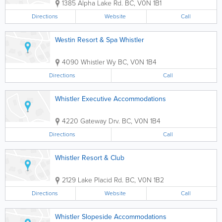
1385 Alpha Lake Rd.
BC
,
V0N 1B1
Directions
Website
Call
Westin Resort & Spa Whistler
4090 Whistler Wy
BC
,
V0N 1B4
Directions
Call
Whistler Executive Accommodations
4220 Gateway Drv.
BC
,
V0N 1B4
Directions
Call
Whistler Resort & Club
2129 Lake Placid Rd.
BC
,
V0N 1B2
Directions
Website
Call
Whistler Slopeside Accommodations