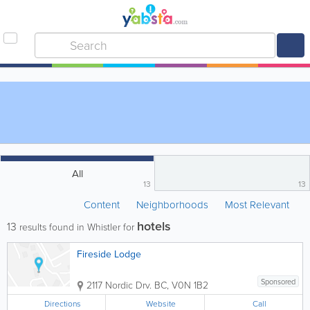
All
13
13
Content
Neighborhoods
Most Relevant
hotels
13
results found in Whistler for
Fireside Lodge
Sponsored
2117 Nordic Drv.
BC
,
V0N 1B2
Directions
Website
Call