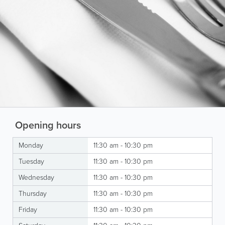
Opening hours
Monday
11:30 am - 10:30 pm
Tuesday
11:30 am - 10:30 pm
Wednesday
11:30 am - 10:30 pm
Thursday
11:30 am - 10:30 pm
Friday
11:30 am - 10:30 pm