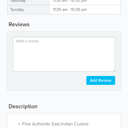
Saturday
11:30 am - 10:30 pm
Sunday
11:30 am - 10:30 pm
Reviews
Add Review
Description
Fine Authentic East Indian Cuisine