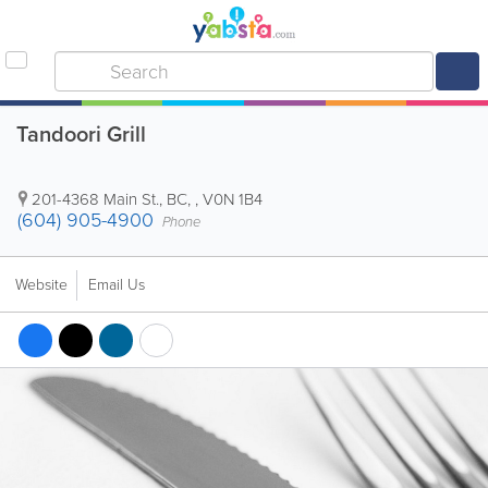
Tandoori Grill
201-4368 Main St.
,
BC
, ,
V0N 1B4
(604) 905-4900
Phone
Website
Email Us