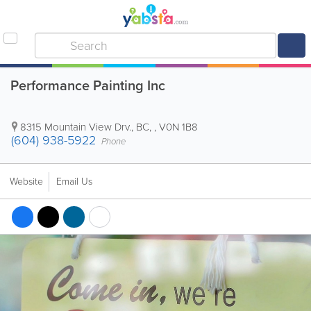
Performance Painting Inc
8315 Mountain View Drv.
,
BC
, ,
V0N 1B8
(604) 938-5922
Phone
Website
Email Us