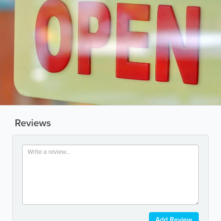
Reviews
Add Review